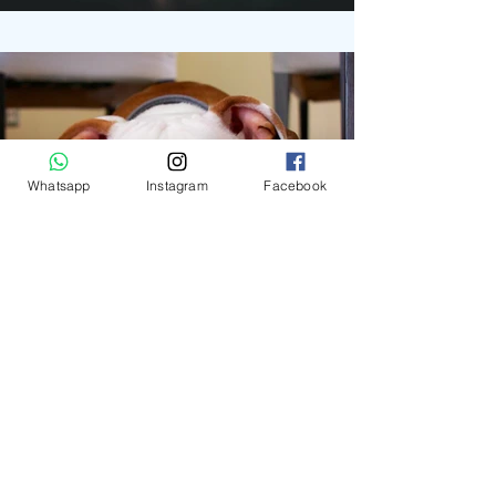
Whatsapp
Instagram
Facebook