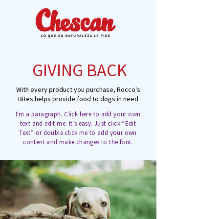
GIVING BACK
With every product you purchase, Rocco's
Bites helps provide food to dogs in need
I'm a paragraph. Click here to add your own
text and edit me. It’s easy. Just click “Edit
Text” or double click me to add your own
content and make changes to the font.